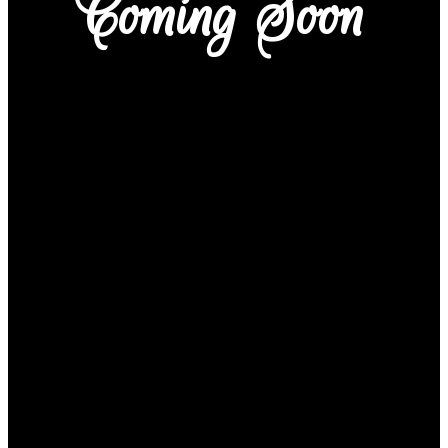
Coming Soon